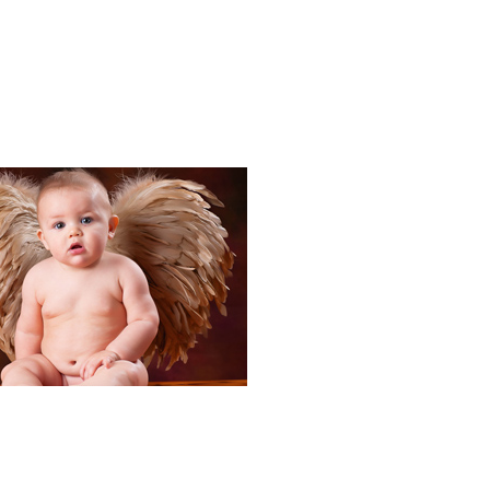
Portraits