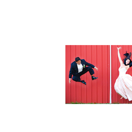
Weddings