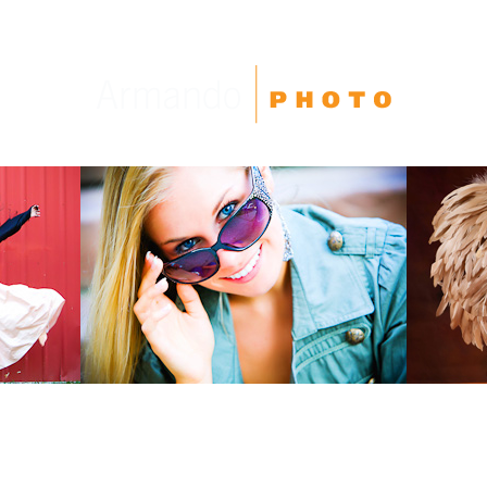
High School Seniors