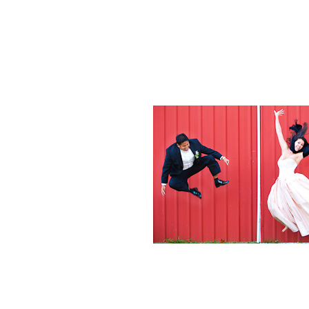
Weddings