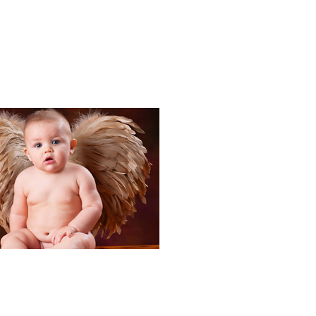
Portraits