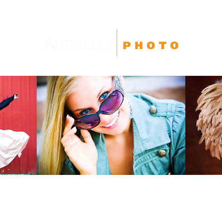
High School Seniors