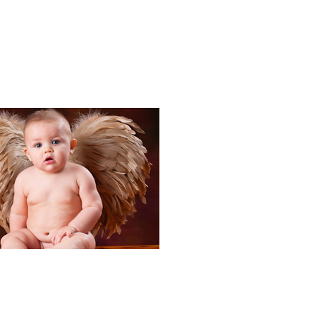
Portraits