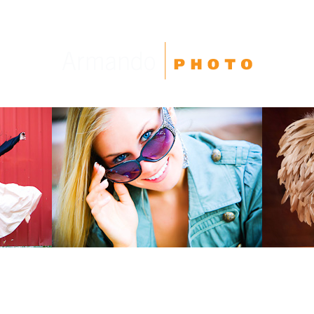
High School Seniors