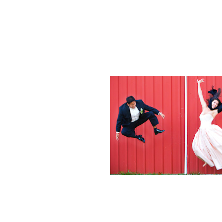
Weddings