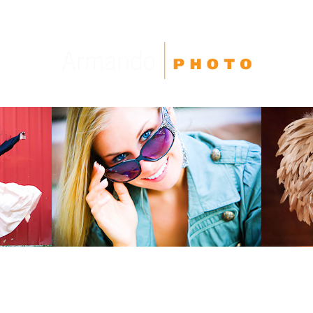
High School Seniors