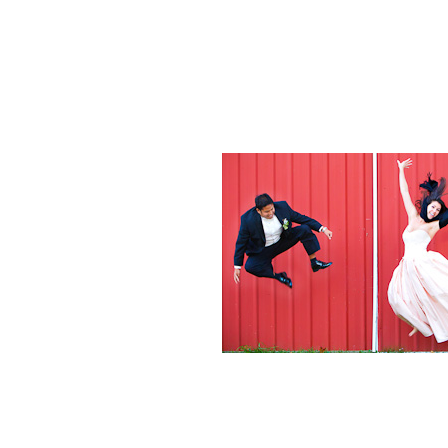
Weddings