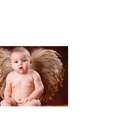
Portraits