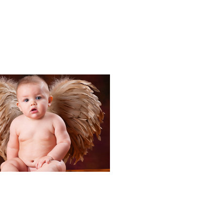
Portraits