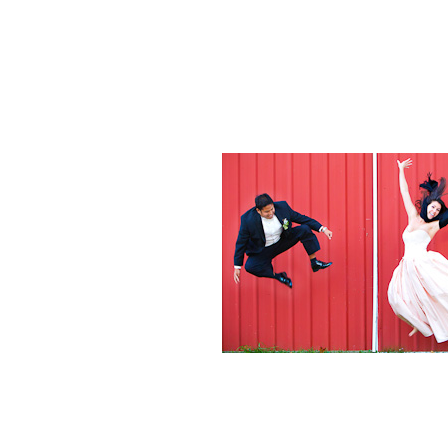
Weddings