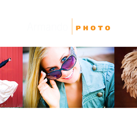
High School Seniors