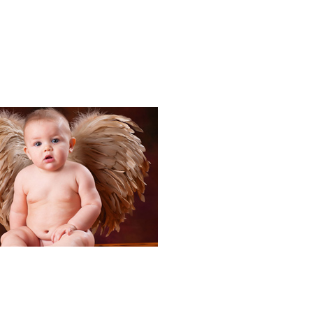
Portraits