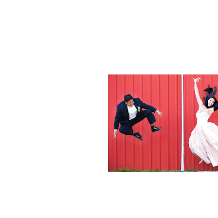
Weddings