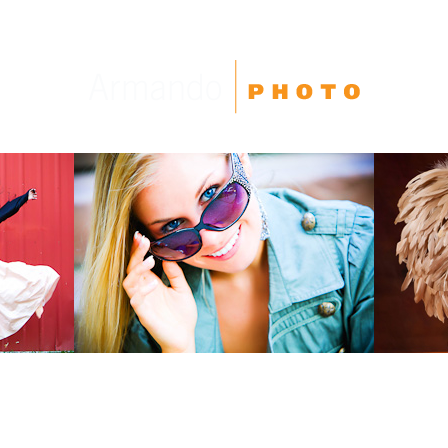
High School Seniors