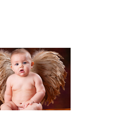
Portraits