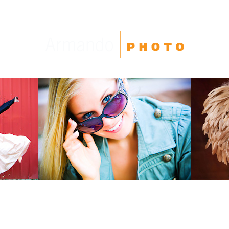
High School Seniors