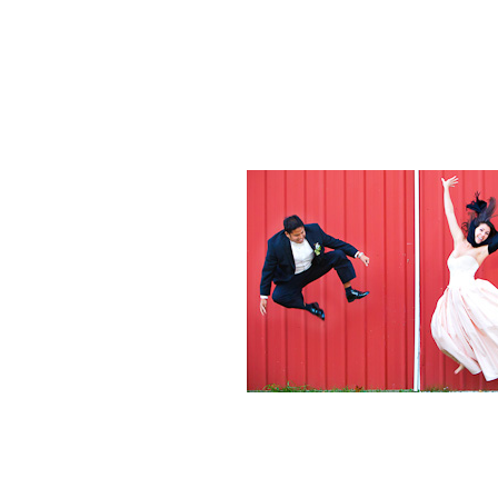
Weddings