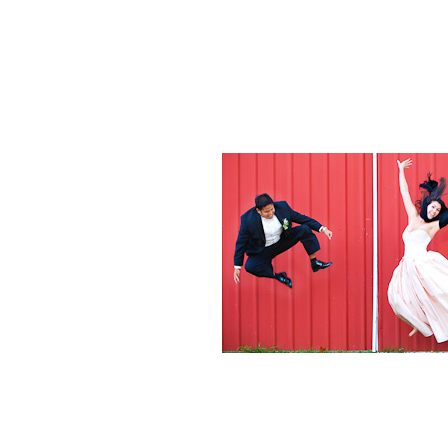
Weddings