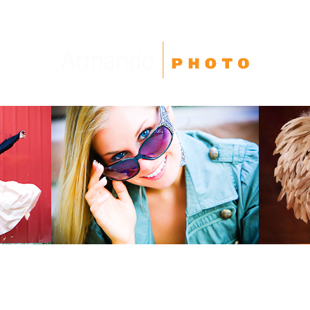
High School Seniors