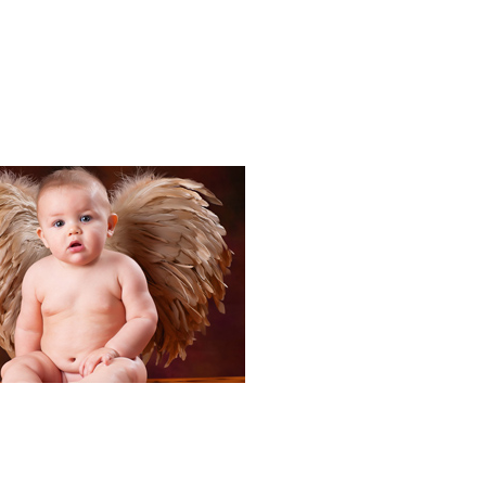
Portraits