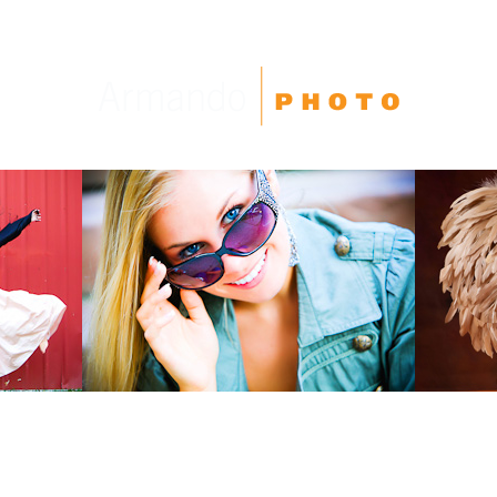
High School Seniors