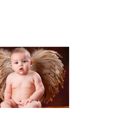
Portraits