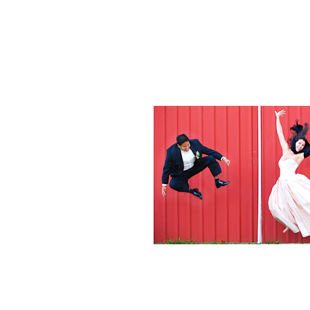
Weddings