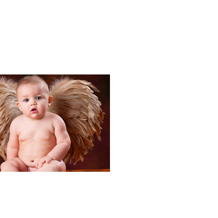
Portraits