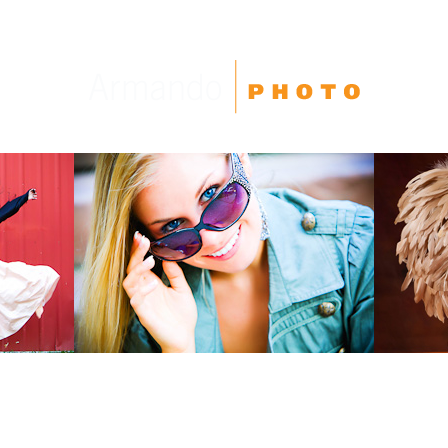
High School Seniors