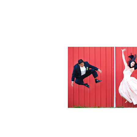
Weddings