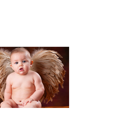
Portraits