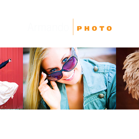
High School Seniors