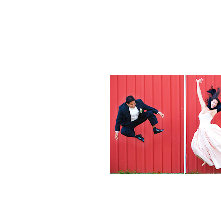
Weddings