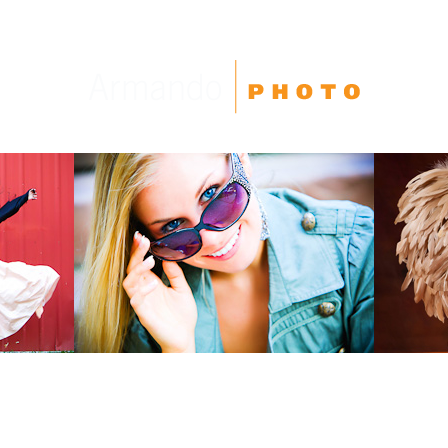
High School Seniors