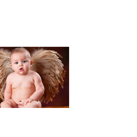
Portraits