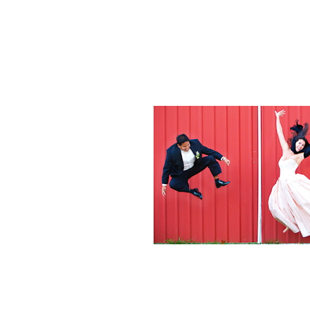
Weddings