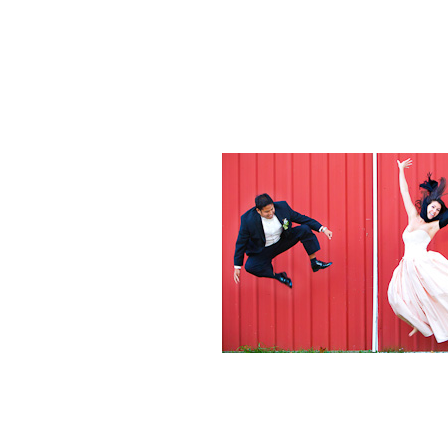
Weddings