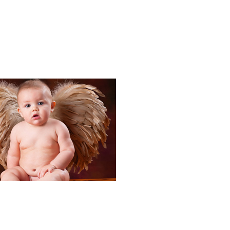
Portraits