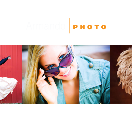
High School Seniors