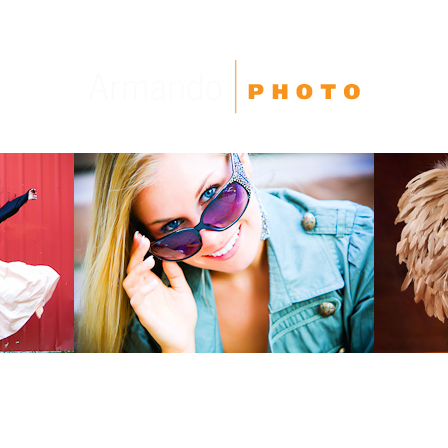
High School Seniors