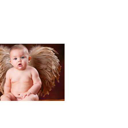
Portraits