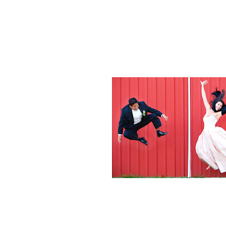
Weddings