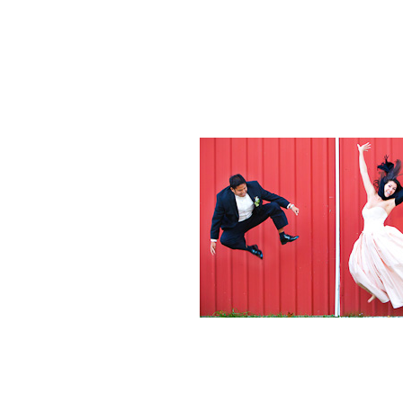
Weddings