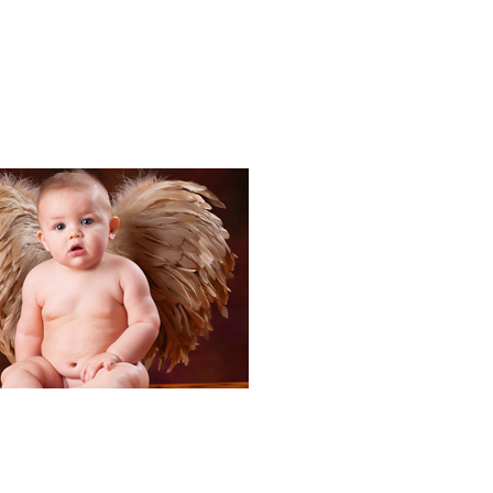
Portraits