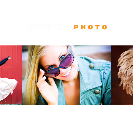
High School Seniors