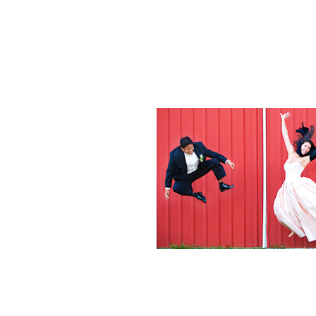
Weddings