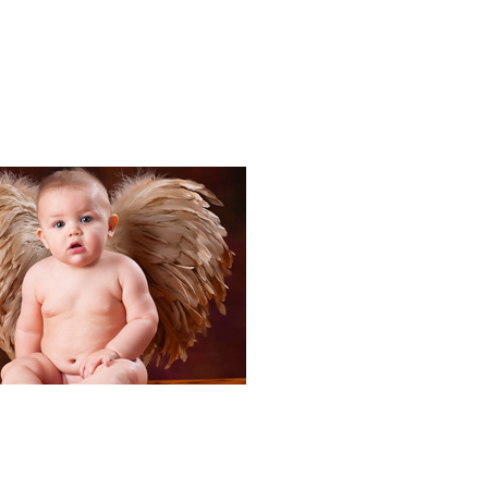
Portraits