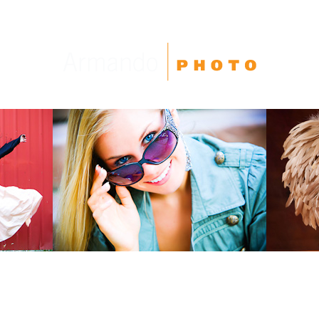
High School Seniors