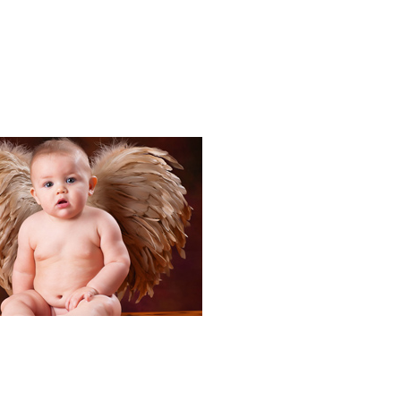
Portraits