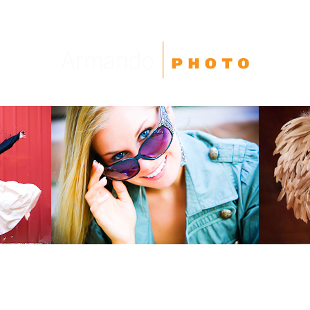
High School Seniors