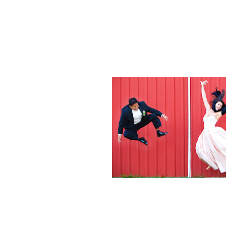
Weddings