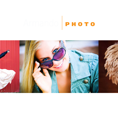
High School Seniors