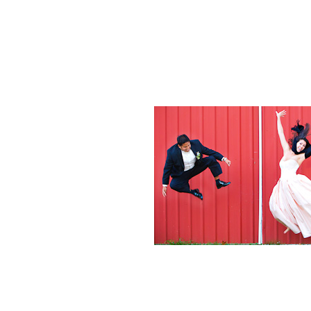
Weddings