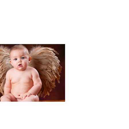
Portraits