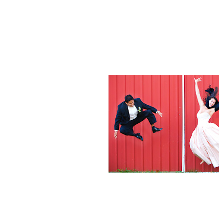
Weddings