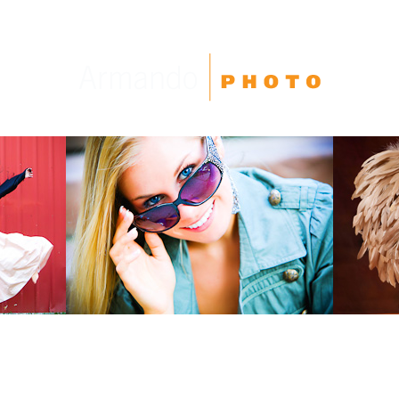
High School Seniors