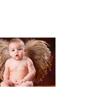
Portraits