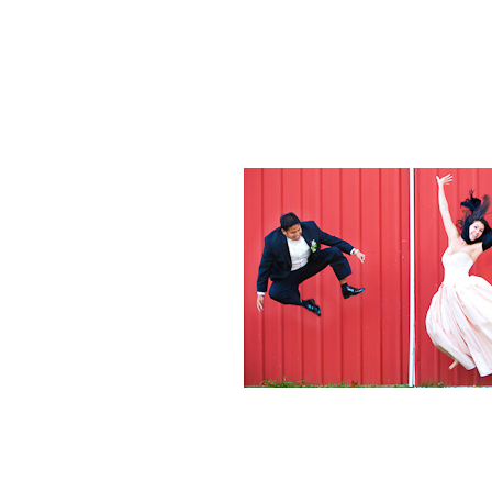
Weddings