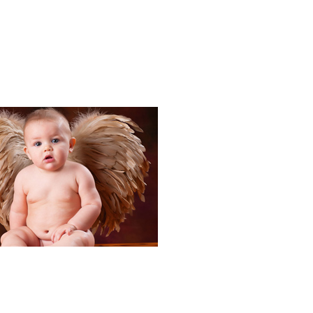
Portraits