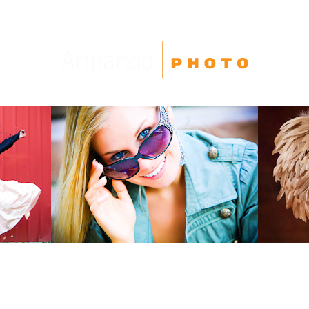
High School Seniors