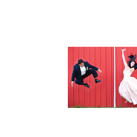
Weddings