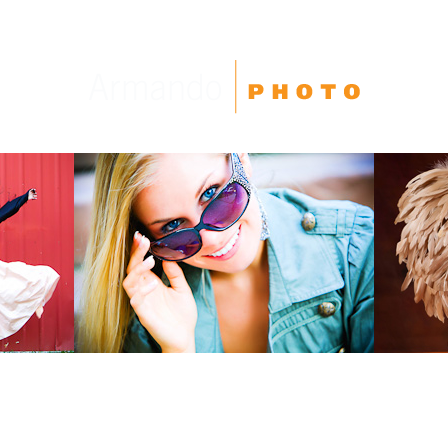
High School Seniors