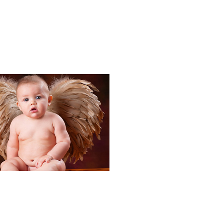
Portraits