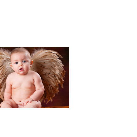
Portraits