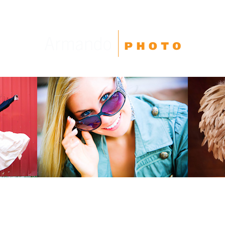
High School Seniors