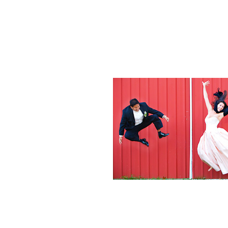
Weddings