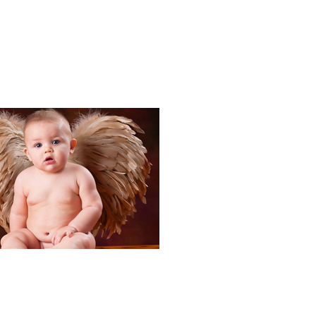
Portraits