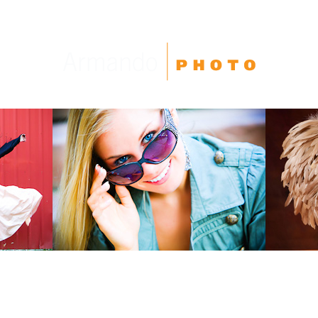
High School Seniors