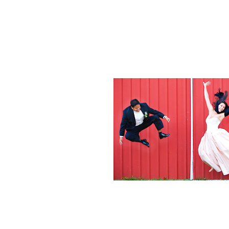
Weddings