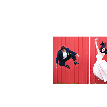
Weddings