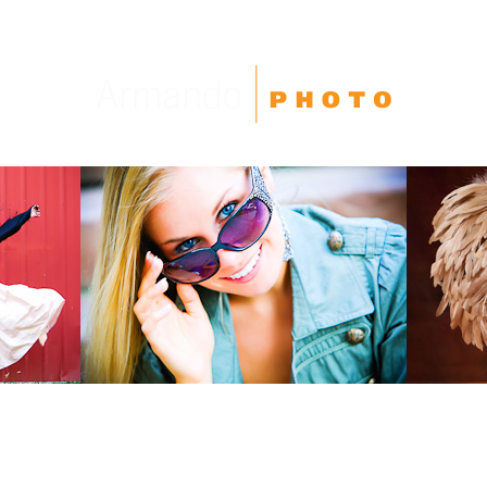
High School Seniors