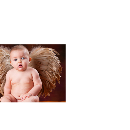
Portraits