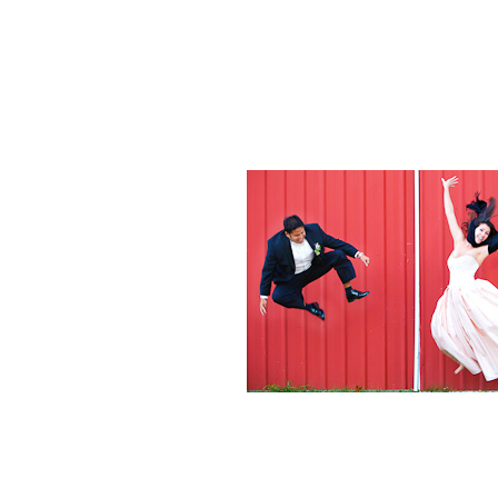
Weddings