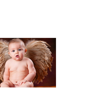
Portraits