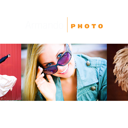
High School Seniors