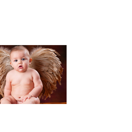
Portraits