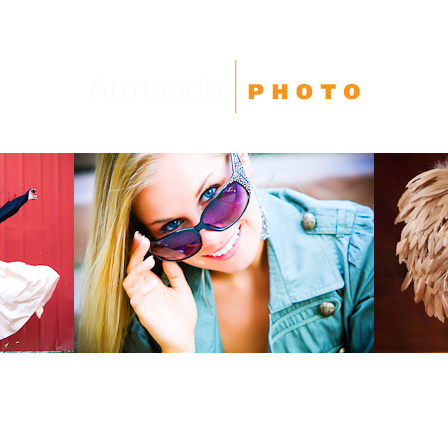
High School Seniors