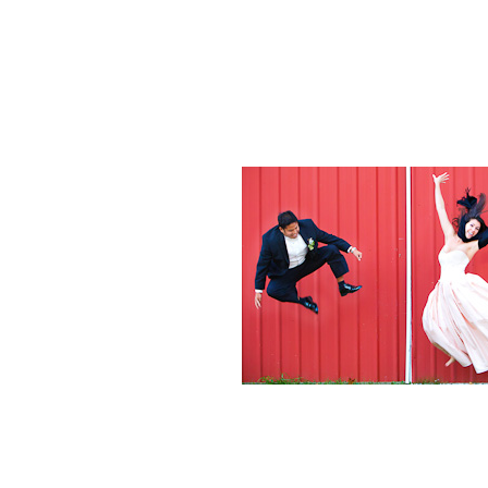
Weddings