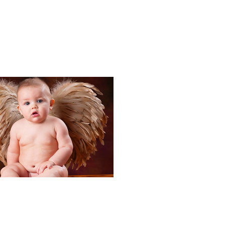
Portraits