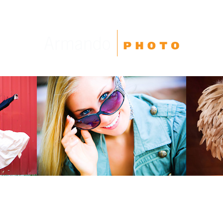
High School Seniors