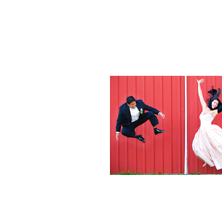
Weddings